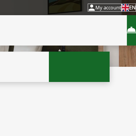
My account
EN