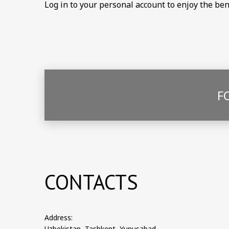
Log in to your personal account to enjoy the be
F
CONTACTS
Address:
Uzbekistan, Tashkent, Yunusabad