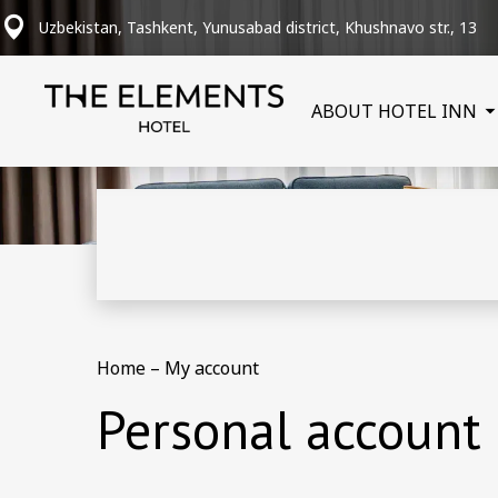
Uzbekistan, Tashkent, Yunusabad district, Khushnavo str., 13
ABOUT HOTEL INN
Home
–
My account
Personal account