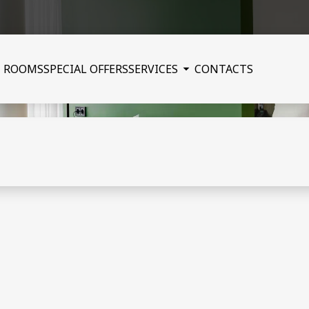
ROOMS
SPECIAL OFFERS
SERVICES
CONTACTS