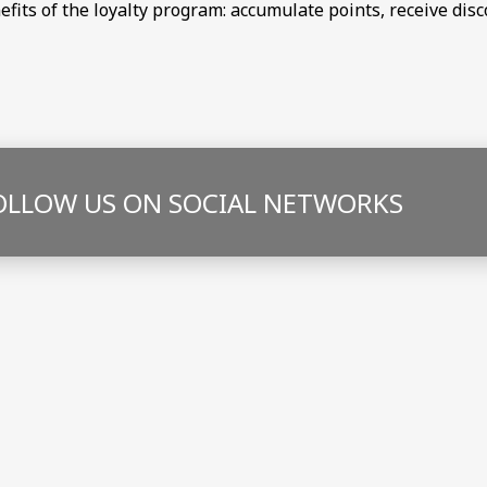
nefits of the loyalty program: accumulate points, receive di
OLLOW US ON SOCIAL NETWORKS