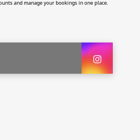
scounts and manage your bookings in one place.