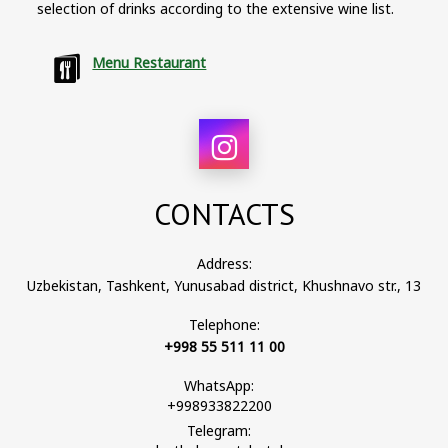
selection of drinks according to the extensive wine list.
Menu Restaurant
CONTACTS
Address:
Uzbekistan, Tashkent, Yunusabad district, Khushnavo str., 13
Telephone:
+998 55 511 11 00
WhatsApp:
+998933822200
Telegram: