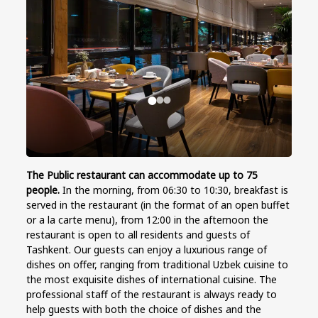
The Public restaurant
can accommodate up to 75
people.
In the morning, from 06:30 to 10:30, breakfast is
served in the restaurant (in the format of an open buffet
or a la carte menu), from 12:00 in the afternoon the
restaurant is open to all residents and guests of
Tashkent. Our guests can enjoy a luxurious range of
dishes on offer, ranging from traditional Uzbek cuisine to
the most exquisite dishes of international cuisine. The
professional staff of the restaurant is always ready to
help guests with both the choice of dishes and the