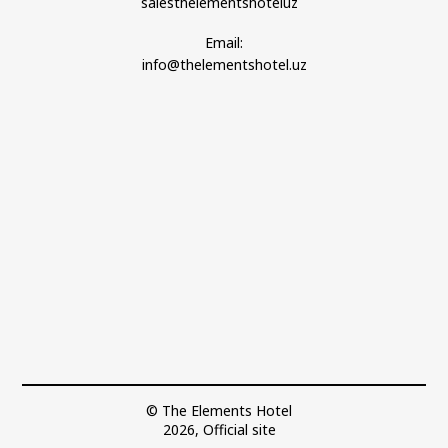
salesthelementshoteluz
Email:
info@thelementshotel.uz
© The Elements Hotel
2026, Official site