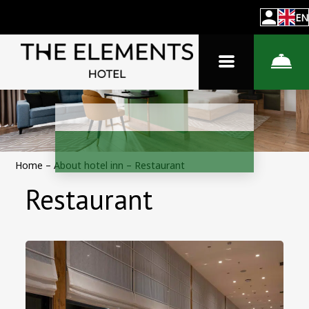
EN
Home
–
About hotel inn
–
Restaurant
Restaurant